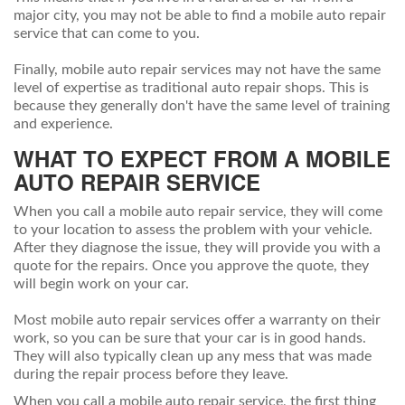
major city, you may not be able to find a mobile auto repair
service that can come to you.
Finally, mobile auto repair services may not have the same
level of expertise as traditional auto repair shops. This is
because they generally don't have the same level of training
and experience.
WHAT TO EXPECT FROM A MOBILE
AUTO REPAIR SERVICE
When you call a mobile auto repair service, they will come
to your location to assess the problem with your vehicle.
After they diagnose the issue, they will provide you with a
quote for the repairs. Once you approve the quote, they
will begin work on your car.
Most mobile auto repair services offer a warranty on their
work, so you can be sure that your car is in good hands.
They will also typically clean up any mess that was made
during the repair process before they leave.
When you call a mobile auto repair service, the first thing