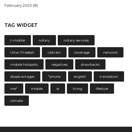
February 2023
(8)
TAG WIDGET
t-mobile
notary
notary services
Uttar Pradesh
caltrain
coverage
network
mobile hotspots
negatives
drawbacks
disadvantages
"phone
english
translation
me"
mobile
al
living
lifestyle
climate