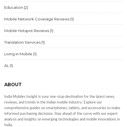
Education
(2)
Mobile Network Coverage Reviews
(1)
Mobile Hotspot Reviews
(1)
Translation Services
(1)
Living in Mobile
(1)
AL
(1)
ABOUT
India Mobiles Insight is your one-stop destination for the latest news,
reviews, and trends in the Indian mobile industry. Explore our
comprehensive guides on smartphones, tablets, and accessories to make
informed purchasing decisions. Stay ahead of the curve with our expert
analysis and insights on emerging technologies and mobile innovations in
India.