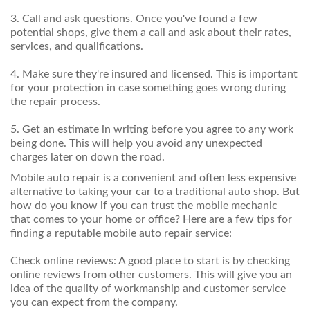
3. Call and ask questions. Once you've found a few
potential shops, give them a call and ask about their rates,
services, and qualifications.
4. Make sure they're insured and licensed. This is important
for your protection in case something goes wrong during
the repair process.
5. Get an estimate in writing before you agree to any work
being done. This will help you avoid any unexpected
charges later on down the road.
Mobile auto repair is a convenient and often less expensive
alternative to taking your car to a traditional auto shop. But
how do you know if you can trust the mobile mechanic
that comes to your home or office? Here are a few tips for
finding a reputable mobile auto repair service:
Check online reviews: A good place to start is by checking
online reviews from other customers. This will give you an
idea of the quality of workmanship and customer service
you can expect from the company.