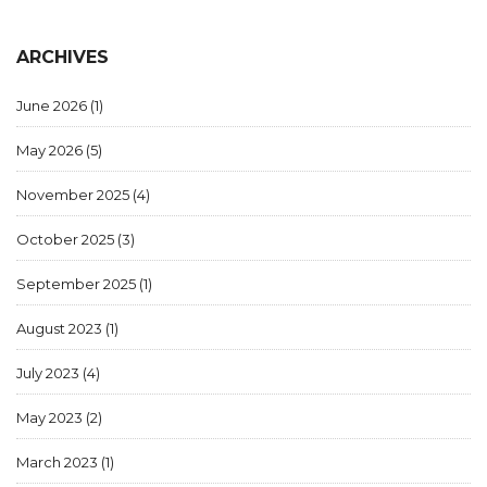
ARCHIVES
June 2026
(1)
May 2026
(5)
November 2025
(4)
October 2025
(3)
September 2025
(1)
August 2023
(1)
July 2023
(4)
May 2023
(2)
March 2023
(1)