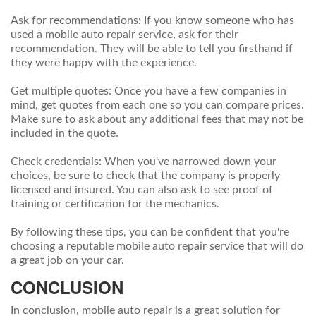
Ask for recommendations: If you know someone who has
used a mobile auto repair service, ask for their
recommendation. They will be able to tell you firsthand if
they were happy with the experience.
Get multiple quotes: Once you have a few companies in
mind, get quotes from each one so you can compare prices.
Make sure to ask about any additional fees that may not be
included in the quote.
Check credentials: When you've narrowed down your
choices, be sure to check that the company is properly
licensed and insured. You can also ask to see proof of
training or certification for the mechanics.
By following these tips, you can be confident that you're
choosing a reputable mobile auto repair service that will do
a great job on your car.
CONCLUSION
In conclusion, mobile auto repair is a great solution for