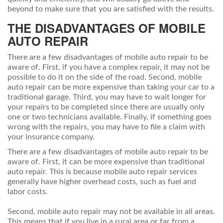
beyond to make sure that you are satisfied with the results.
THE DISADVANTAGES OF MOBILE
AUTO REPAIR
There are a few disadvantages of mobile auto repair to be
aware of. First, if you have a complex repair, it may not be
possible to do it on the side of the road. Second, mobile
auto repair can be more expensive than taking your car to a
traditional garage. Third, you may have to wait longer for
your repairs to be completed since there are usually only
one or two technicians available. Finally, if something goes
wrong with the repairs, you may have to file a claim with
your insurance company.
There are a few disadvantages of mobile auto repair to be
aware of. First, it can be more expensive than traditional
auto repair. This is because mobile auto repair services
generally have higher overhead costs, such as fuel and
labor costs.
Second, mobile auto repair may not be available in all areas.
This means that if you live in a rural area or far from a