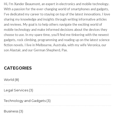
Hi, I'm Xander Beaumont, an expert in electronics and mobile technology.
With a passion for the ever-changing world of smartphones and gadgets,
I've dedicated my career to staying on top of the latest innovations. I love
sharing my knowledge and insights through writing informative articles
and reviews. My goal is to help others navigate the exciting world of
mobile technology and make informed decisions about the devices they
choose to use. In my spare time, you'll find me tinkering with the newest
gadgets, rock climbing, programming and reading up on the latest science
fiction novels. I live in Melbourne, Australia, with my wife Veronica, our
son Alastair, and our German Shepherd, Pax.
CATEGORIES
World
(8)
Legal Services
(3)
Technology and Gadgets
(3)
Business
(3)