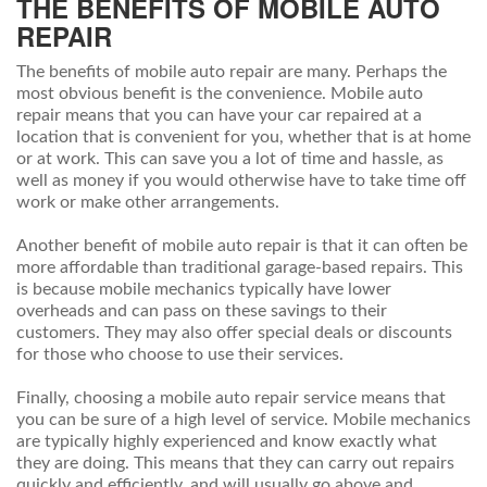
THE BENEFITS OF MOBILE AUTO
REPAIR
The benefits of mobile auto repair are many. Perhaps the
most obvious benefit is the convenience. Mobile auto
repair means that you can have your car repaired at a
location that is convenient for you, whether that is at home
or at work. This can save you a lot of time and hassle, as
well as money if you would otherwise have to take time off
work or make other arrangements.
Another benefit of mobile auto repair is that it can often be
more affordable than traditional garage-based repairs. This
is because mobile mechanics typically have lower
overheads and can pass on these savings to their
customers. They may also offer special deals or discounts
for those who choose to use their services.
Finally, choosing a mobile auto repair service means that
you can be sure of a high level of service. Mobile mechanics
are typically highly experienced and know exactly what
they are doing. This means that they can carry out repairs
quickly and efficiently, and will usually go above and