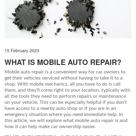
15 February 2023
WHAT IS MOBILE AUTO REPAIR?
Mobile auto repair is a convenient way for car owners to
get their vehicles serviced without having to take it to a
shop. With mobile mechanics, all you have to do is call
them, and they’ll come right to your location, typically with
all the tools they need to perform repairs or maintenance
on your vehicle. This can be especially helpful if you don’t
have access to a nearby auto shop or if you are in an
emergency situation where you need immediate help. In
this article, we will explore what mobile auto repair is and
how it can help make car ownership easier.