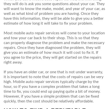
they will do is ask you some questions about your car. They
will want to know the make, model, and year of your car, as
well as what kind of problem you are having. Once they
have this information, they will be able to give you a better
estimate of how long it will take to fix your problem.
Most mobile auto repair services will come to your location
and tow your car back to their shop. This is so that they
can properly diagnose the problem and make the necessary
repairs. Once they have diagnosed the problem, they will
give you an estimate of how much it will cost to fix it. If
you agree to the price, they will get started on the repairs
right away.
If you have an older car, or one that is not under warranty,
it is important to note that the costs of repairs can be very
high. Mobile auto repair services typically charge by the
hour, so if you have a complex problem that takes a long
time to fix, you could end up paying quite a bit of money.
However, if you have a simple problem that can be fixed
quickly, then the cost should be relatively affordable.