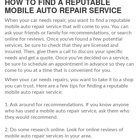
HOW TO FIND A REPUTABLE
MOBILE AUTO REPAIR SERVICE
When your car needs repair, you want to find a reputable
mobile auto repair service that will come to you. You can
ask your friends or family for recommendations, or search
online for reviews. Once you've found a few potential
services, be sure to check that they are licensed and
insured. Then, give them a call to discuss your specific
needs and get a quote. Once you've decided on a service,
be sure to schedule an appointment in advance so they can
come to you at a time that is convenient for you.
When your car needs repairs, you want to take it to a shop
you can trust. Here are a few tips for finding a reputable
mobile auto repair service:
1. Ask around for recommendations. If you know anyone
who has used a mobile auto repair service, ask them who
they would recommend.
2. Do some research online. Look for online reviews of
mobile auto repair services in your area.