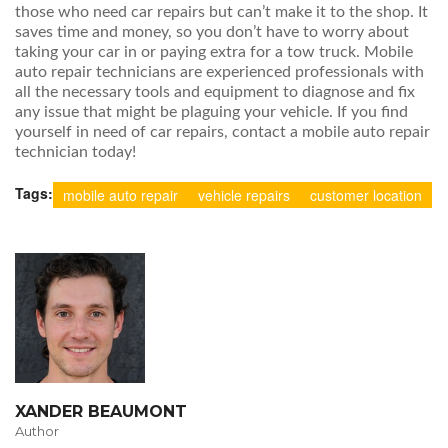
those who need car repairs but can’t make it to the shop. It
saves time and money, so you don’t have to worry about
taking your car in or paying extra for a tow truck. Mobile
auto repair technicians are experienced professionals with
all the necessary tools and equipment to diagnose and fix
any issue that might be plaguing your vehicle. If you find
yourself in need of car repairs, contact a mobile auto repair
technician today!
Tags:
mobile auto repair
vehicle repairs
customer location
XANDER BEAUMONT
Author