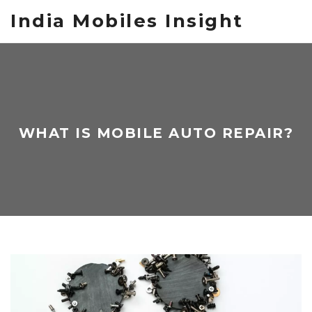
India Mobiles Insight
WHAT IS MOBILE AUTO REPAIR?