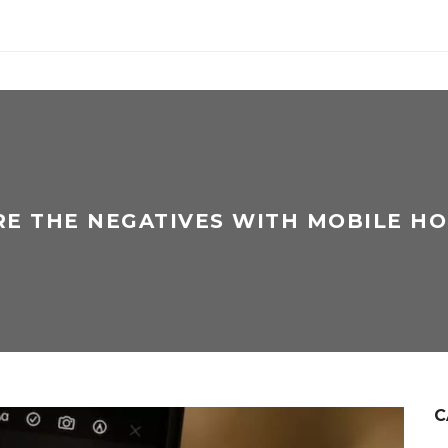
E THE NEGATIVES WITH MOBILE H
C