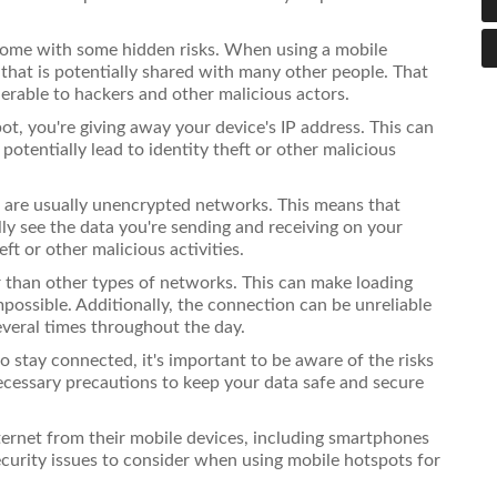
 come with some hidden risks. When using a mobile
that is potentially shared with many other people. That
erable to hackers and other malicious actors.
t, you're giving away your device's IP address. This can
potentially lead to identity theft or other malicious
s are usually unencrypted networks. This means that
y see the data you're sending and receiving on your
ft or other malicious activities.
r than other types of networks. This can make loading
mpossible. Additionally, the connection can be unreliable
veral times throughout the day.
 stay connected, it's important to be aware of the risks
ecessary precautions to keep your data safe and secure
ternet from their mobile devices, including smartphones
ecurity issues to consider when using mobile hotspots for