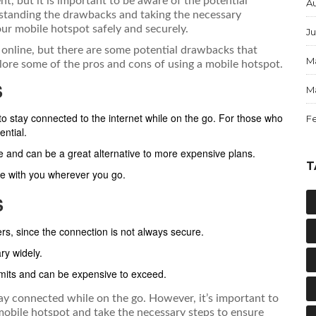
t, but it is important to be aware of the potential
A
rstanding the drawbacks and taking the necessary
ur mobile hotspot safely and securely.
Ju
online, but there are some potential drawbacks that
M
plore some of the pros and cons of using a mobile hotspot.
S
M
 stay connected to the internet while on the go. For those who
F
ential.
ve and can be a great alternative to more expensive plans.
T
ke with you wherever you go.
S
rs, since the connection is not always secure.
ry widely.
imits and can be expensive to exceed.
ay connected while on the go. However, it’s important to
mobile hotspot and take the necessary steps to ensure