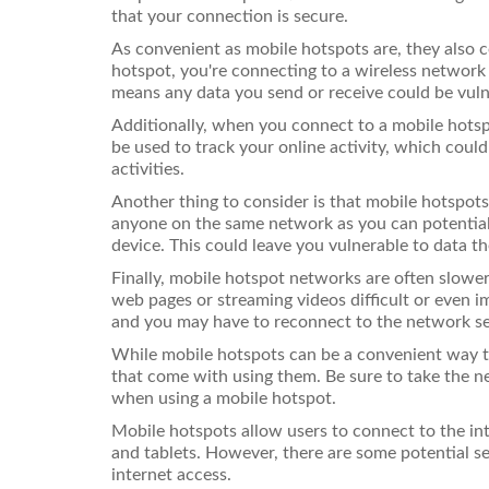
that your connection is secure.
As convenient as mobile hotspots are, they also
hotspot, you're connecting to a wireless network 
means any data you send or receive could be vuln
Additionally, when you connect to a mobile hotspo
be used to track your online activity, which could 
activities.
Another thing to consider is that mobile hotspot
anyone on the same network as you can potentiall
device. This could leave you vulnerable to data the
Finally, mobile hotspot networks are often slowe
web pages or streaming videos difficult or even i
and you may have to reconnect to the network se
While mobile hotspots can be a convenient way to
that come with using them. Be sure to take the n
when using a mobile hotspot.
Mobile hotspots allow users to connect to the in
and tablets. However, there are some potential s
internet access.