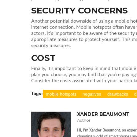
SECURITY CONCERNS
Another potential downside of using a mobile hots
internet connection. Mobile hotspots often have
actors. It’s important to be aware of the security
appropriate measures to protect yourself. This ma
security measures.
COST
Finally, it’s important to keep in mind that mobi
plan you choose, you may find that you’re paying
Consider the costs associated with your particul
Tags:
mobile hotspots
negatives
drawbacks
d
XANDER BEAUMONT
Author
Hi, I'm Xander Beaumont, an expert
changing world of smartphones and 