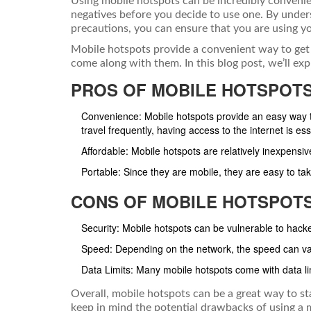
Using mobile hotspots can be incredibly convenien
negatives before you decide to use one. By unde
precautions, you can ensure that you are using yo
Mobile hotspots provide a convenient way to get 
come along with them. In this blog post, we’ll ex
PROS OF MOBILE HOTSPOT
Convenience: Mobile hotspots provide an easy way to
travel frequently, having access to the internet is ess
Affordable: Mobile hotspots are relatively inexpensi
Portable: Since they are mobile, they are easy to ta
CONS OF MOBILE HOTSPOT
Security: Mobile hotspots can be vulnerable to hacke
Speed: Depending on the network, the speed can va
Data Limits: Many mobile hotspots come with data l
Overall, mobile hotspots can be a great way to st
keep in mind the potential drawbacks of using a 