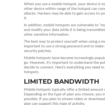
When you use a mobile hotspot, your device is ess
other device within range of the hotspot can conn
attacks. Hackers may be able to gain access to y
it.
In addition, mobile hotspots are vulnerable to “m
and modify your data while it is being transmitte
other sensitive information.
The best way to protect yourself when using a mob
important to use a strong password and to make s
security patches.
Mobile hotspots have become increasingly popula
go. However, it’s important to understand the po
decide to connect. Here’s everything you need t
hotspots.
LIMITED BANDWIDTH
Mobile hotspots typically offer a limited amoun
Depending on the type of plan you choose, you ma
possible. If you plan to stream video or download 
plan can support this type of activity.