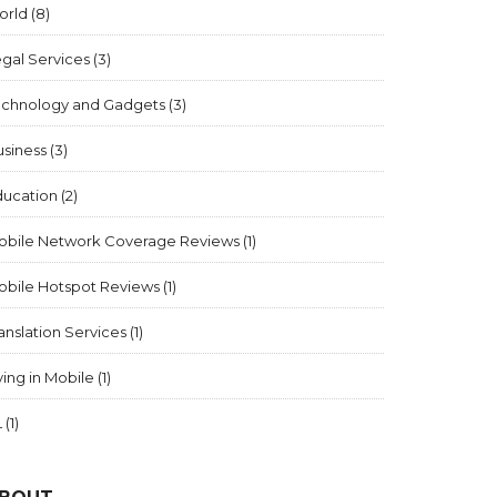
orld
(8)
gal Services
(3)
echnology and Gadgets
(3)
usiness
(3)
ducation
(2)
obile Network Coverage Reviews
(1)
obile Hotspot Reviews
(1)
anslation Services
(1)
ving in Mobile
(1)
L
(1)