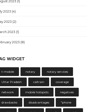
ugust 2023
(1)
ly 2023
(4)
ay 2023
(2)
arch 2023
(1)
ebruary 2023
(8)
AG WIDGET
t-mobile
notary
notary services
Uttar Pradesh
caltrain
coverage
network
mobile hotspots
negatives
drawbacks
disadvantages
"phone