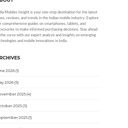
BOUT
dia Mobiles Insight is your one-stop destination for the latest
ws, reviews, and trends in the Indian mobile industry. Explore
r comprehensive guides on smartphones, tablets, and
cessories to make informed purchasing decisions. Stay ahead
 the curve with our expert analysis and insights on emerging
chnologies and mobile innovations in India.
RCHIVES
une 2026
(1)
ay 2026
(5)
ovember 2025
(4)
ctober 2025
(3)
eptember 2025
(1)