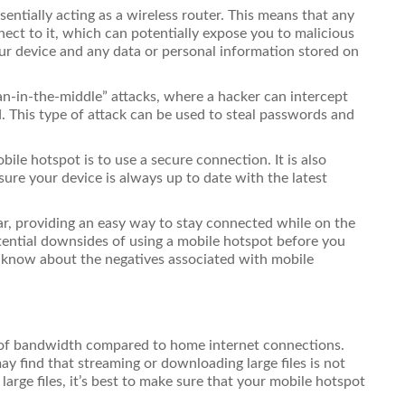
entially acting as a wireless router. This means that any
ect to it, which can potentially expose you to malicious
our device and any data or personal information stored on
an-in-the-middle” attacks, where a hacker can intercept
d. This type of attack can be used to steal passwords and
ile hotspot is to use a secure connection. It is also
ure your device is always up to date with the latest
r, providing an easy way to stay connected while on the
tential downsides of using a mobile hotspot before you
o know about the negatives associated with mobile
t of bandwidth compared to home internet connections.
y find that streaming or downloading large files is not
large files, it’s best to make sure that your mobile hotspot