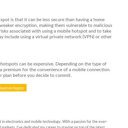
pot is that it can be less secure than having a home
 weaker encryption, making them vulnerable to malicious
 risks associated with using a mobile hotspot and to take
y include using a virtual private network (VPN) or other
le hotspots can be expensive. Depending on the type of
 a premium for the convenience of a mobile connection.
ar plan before you decide to commit.
isadvantages
 in electronics and mobile technology. With a passion for the ever-
gadgets, I've dedicated my career to staying on top of the latest