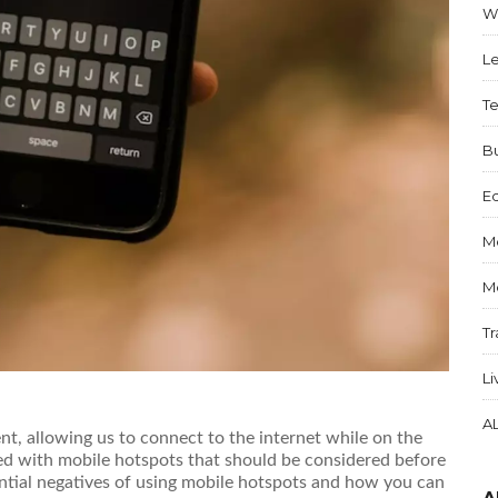
W
Le
T
B
E
M
M
Tr
Li
A
t, allowing us to connect to the internet while on the
d with mobile hotspots that should be considered before
ntial negatives of using mobile hotspots and how you can