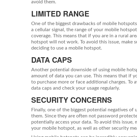
avoid them.
LIMITED RANGE
One of the biggest drawbacks of mobile hotspots i
a cellular signal, the range of your mobile hotspo
coverage. This means that if you are in a rural ar
hotspot will not work. To avoid this issue, make 
deciding to use a mobile hotspot.
DATA CAPS
Another potential downside of using mobile hotsp
amount of data you can use. This means that if yo
to purchase more or face additional charges. To a
data caps and check your usage regularly.
SECURITY CONCERNS
Finally, one of the biggest potential negatives of 
them. Since they are often not password protecte
potentially access your data. To avoid this issue
your mobile hotspot, as well as other security me