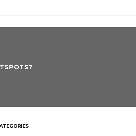
OTSPOTS?
ATEGORIES