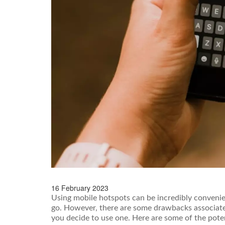
16 February 2023
Using mobile hotspots can be incredibly convenien
go. However, there are some drawbacks associate
you decide to use one. Here are some of the pote