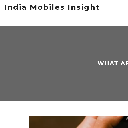
India Mobiles Insight
WHAT AR