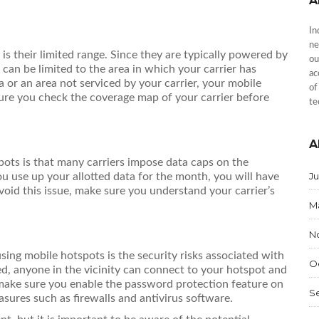
A
In
ne
s their limited range. Since they are typically powered by
ou
t can be limited to the area in which your carrier has
ac
ea or an area not serviced by your carrier, your mobile
of
sure you check the coverage map of your carrier before
te
A
ots is that many carriers impose data caps on the
J
u use up your allotted data for the month, you will have
void this issue, make sure you understand your carrier’s
M
N
using mobile hotspots is the security risks associated with
O
d, anyone in the vicinity can connect to your hotspot and
, make sure you enable the password protection feature on
S
asures such as firewalls and antivirus software.