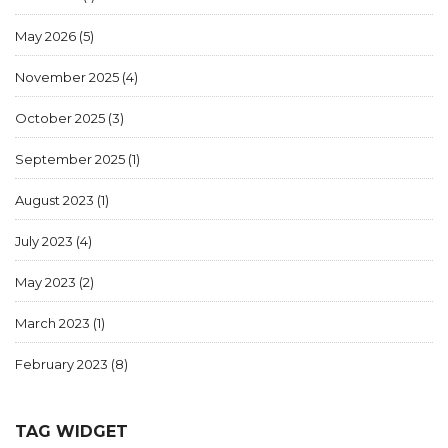
May 2026
(5)
November 2025
(4)
October 2025
(3)
September 2025
(1)
August 2023
(1)
July 2023
(4)
May 2023
(2)
March 2023
(1)
February 2023
(8)
TAG WIDGET