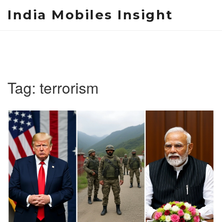
India Mobiles Insight
Tag: terrorism