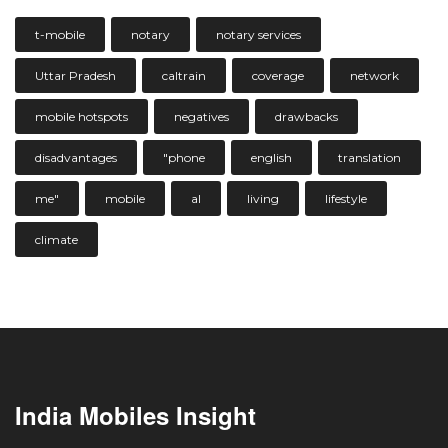
t-mobile
notary
notary services
Uttar Pradesh
caltrain
coverage
network
mobile hotspots
negatives
drawbacks
disadvantages
"phone
english
translation
me"
mobile
al
living
lifestyle
climate
India Mobiles Insight