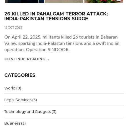
26 KILLED IN PAHALGAM TERROR ATTACK;
INDIA-PAKISTAN TENSIONS SURGE
15 OCT 2025
On April 22, 2025, militants killed 26 tourists in Baisaran
Valley, sparking India‑Pakistan tensions and a swift Indian
operation, Operation SINDOOR.
CONTINUE READING...
CATEGORIES
World
(8)
Legal Services
(3)
Technology and Gadgets
(3)
Business
(3)