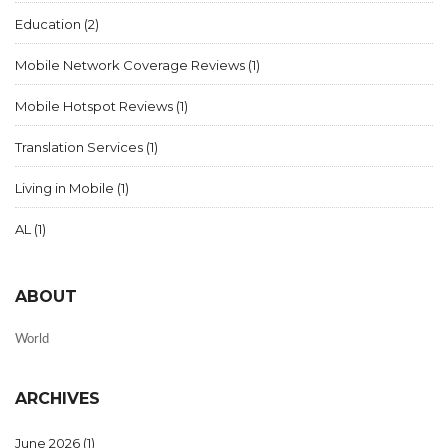
Education
(2)
Mobile Network Coverage Reviews
(1)
Mobile Hotspot Reviews
(1)
Translation Services
(1)
Living in Mobile
(1)
AL
(1)
ABOUT
World
ARCHIVES
June 2026
(1)