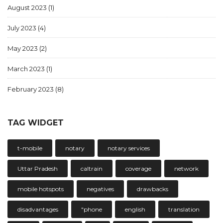
August 2023
(1)
July 2023
(4)
May 2023
(2)
March 2023
(1)
February 2023
(8)
TAG WIDGET
t-mobile
notary
notary services
Uttar Pradesh
caltrain
coverage
network
mobile hotspots
negatives
drawbacks
disadvantages
"phone
english
translation