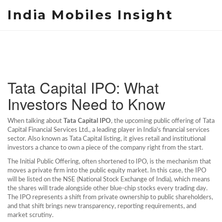
India Mobiles Insight
Tata Capital IPO: What
Investors Need to Know
When talking about
Tata Capital IPO
,
the upcoming public offering of Tata
Capital Financial Services Ltd., a leading player in India's financial services
sector
. Also known as
Tata Capital listing
, it gives retail and institutional
investors a chance to own a piece of the company right from the start.
The
Initial Public Offering
, often shortened to IPO, is the mechanism that
moves a private firm into the public equity market. In this case, the IPO
will be listed on the
NSE
(National Stock Exchange of India)
, which means
the shares will trade alongside other blue‑chip stocks every trading day.
The IPO represents a shift from private ownership to public shareholders,
and that shift brings new transparency, reporting requirements, and
market scrutiny.