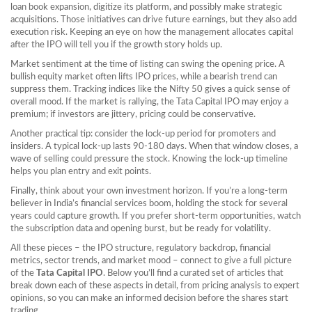
loan book expansion, digitize its platform, and possibly make strategic
acquisitions. Those initiatives can drive future earnings, but they also add
execution risk. Keeping an eye on how the management allocates capital
after the IPO will tell you if the growth story holds up.
Market sentiment at the time of listing can swing the opening price. A
bullish equity market often lifts IPO prices, while a bearish trend can
suppress them. Tracking indices like the Nifty 50 gives a quick sense of
overall mood. If the market is rallying, the Tata Capital IPO may enjoy a
premium; if investors are jittery, pricing could be conservative.
Another practical tip: consider the lock‑up period for promoters and
insiders. A typical lock‑up lasts 90‑180 days. When that window closes, a
wave of selling could pressure the stock. Knowing the lock‑up timeline
helps you plan entry and exit points.
Finally, think about your own investment horizon. If you’re a long‑term
believer in India’s financial services boom, holding the stock for several
years could capture growth. If you prefer short‑term opportunities, watch
the subscription data and opening burst, but be ready for volatility.
All these pieces – the IPO structure, regulatory backdrop, financial
metrics, sector trends, and market mood – connect to give a full picture
of the
Tata Capital IPO
. Below you’ll find a curated set of articles that
break down each of these aspects in detail, from pricing analysis to expert
opinions, so you can make an informed decision before the shares start
trading.