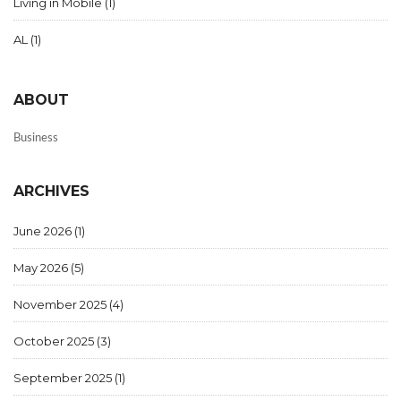
Living in Mobile
(1)
AL
(1)
ABOUT
Business
ARCHIVES
June 2026
(1)
May 2026
(5)
November 2025
(4)
October 2025
(3)
September 2025
(1)