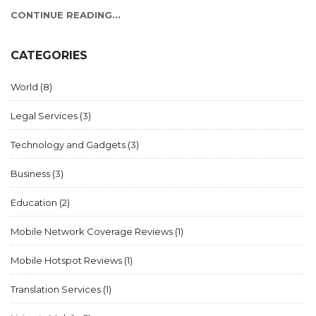
CONTINUE READING...
CATEGORIES
World
(8)
Legal Services
(3)
Technology and Gadgets
(3)
Business
(3)
Education
(2)
Mobile Network Coverage Reviews
(1)
Mobile Hotspot Reviews
(1)
Translation Services
(1)