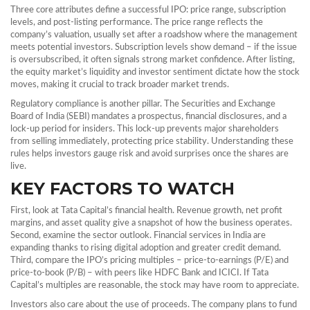
Three core attributes define a successful IPO: price range, subscription
levels, and post‑listing performance. The price range reflects the
company’s valuation, usually set after a roadshow where the management
meets potential investors. Subscription levels show demand – if the issue
is oversubscribed, it often signals strong market confidence. After listing,
the equity market’s liquidity and investor sentiment dictate how the stock
moves, making it crucial to track broader market trends.
Regulatory compliance is another pillar. The Securities and Exchange
Board of India (SEBI) mandates a prospectus, financial disclosures, and a
lock‑up period for insiders. This lock‑up prevents major shareholders
from selling immediately, protecting price stability. Understanding these
rules helps investors gauge risk and avoid surprises once the shares are
live.
KEY FACTORS TO WATCH
First, look at Tata Capital’s financial health. Revenue growth, net profit
margins, and asset quality give a snapshot of how the business operates.
Second, examine the sector outlook. Financial services in India are
expanding thanks to rising digital adoption and greater credit demand.
Third, compare the IPO’s pricing multiples – price‑to‑earnings (P/E) and
price‑to‑book (P/B) – with peers like HDFC Bank and ICICI. If Tata
Capital’s multiples are reasonable, the stock may have room to appreciate.
Investors also care about the use of proceeds. The company plans to fund