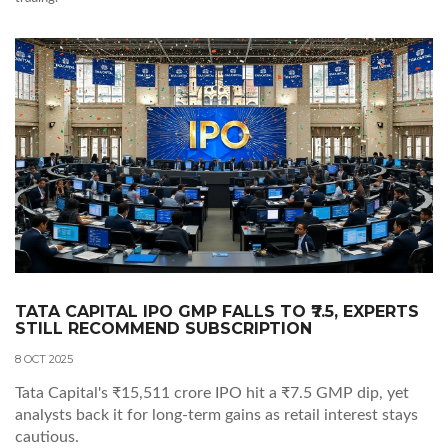
TATA CAPITAL IPO GMP FALLS TO ₹7.5, EXPERTS
STILL RECOMMEND SUBSCRIPTION
8 OCT 2025
Tata Capital's ₹15,511 crore IPO hit a ₹7.5 GMP dip, yet
analysts back it for long‑term gains as retail interest stays
cautious.