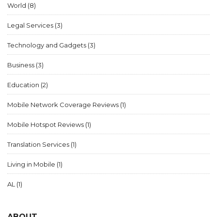
World
(8)
Legal Services
(3)
Technology and Gadgets
(3)
Business
(3)
Education
(2)
Mobile Network Coverage Reviews
(1)
Mobile Hotspot Reviews
(1)
Translation Services
(1)
Living in Mobile
(1)
AL
(1)
ABOUT