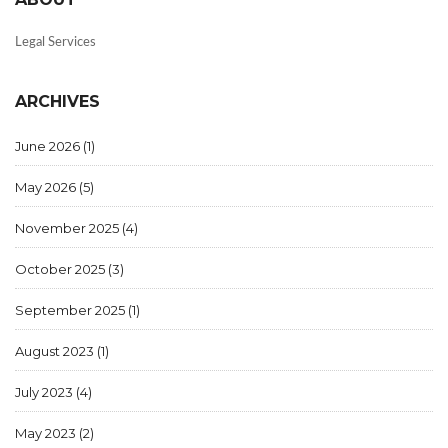
Legal Services
ARCHIVES
June 2026
(1)
May 2026
(5)
November 2025
(4)
October 2025
(3)
September 2025
(1)
August 2023
(1)
July 2023
(4)
May 2023
(2)