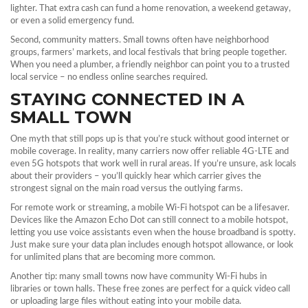
lighter. That extra cash can fund a home renovation, a weekend getaway,
or even a solid emergency fund.
Second, community matters. Small towns often have neighborhood
groups, farmers’ markets, and local festivals that bring people together.
When you need a plumber, a friendly neighbor can point you to a trusted
local service – no endless online searches required.
STAYING CONNECTED IN A
SMALL TOWN
One myth that still pops up is that you’re stuck without good internet or
mobile coverage. In reality, many carriers now offer reliable 4G‑LTE and
even 5G hotspots that work well in rural areas. If you’re unsure, ask locals
about their providers – you’ll quickly hear which carrier gives the
strongest signal on the main road versus the outlying farms.
For remote work or streaming, a mobile Wi‑Fi hotspot can be a lifesaver.
Devices like the Amazon Echo Dot can still connect to a mobile hotspot,
letting you use voice assistants even when the house broadband is spotty.
Just make sure your data plan includes enough hotspot allowance, or look
for unlimited plans that are becoming more common.
Another tip: many small towns now have community Wi‑Fi hubs in
libraries or town halls. These free zones are perfect for a quick video call
or uploading large files without eating into your mobile data.