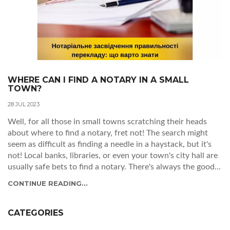
WHERE CAN I FIND A NOTARY IN A SMALL
TOWN?
28 JUL 2023
Well, for all those in small towns scratching their heads
about where to find a notary, fret not! The search might
seem as difficult as finding a needle in a haystack, but it's
not! Local banks, libraries, or even your town's city hall are
usually safe bets to find a notary. There's always the good
ol' internet too - a quick search could lead you to a notary
CONTINUE READING...
that's been right under your nose the whole time! So, don
your detective hat and start the search, you're just a stamp
away from notarized success!
CATEGORIES