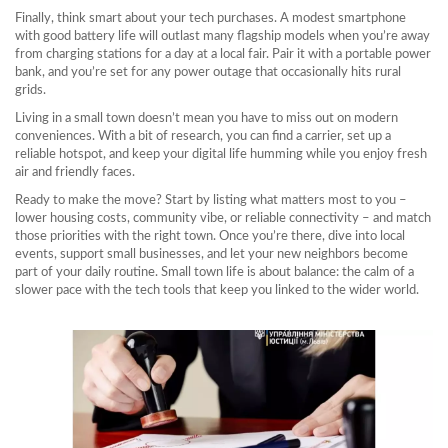
Finally, think smart about your tech purchases. A modest smartphone
with good battery life will outlast many flagship models when you’re away
from charging stations for a day at a local fair. Pair it with a portable power
bank, and you’re set for any power outage that occasionally hits rural
grids.
Living in a small town doesn’t mean you have to miss out on modern
conveniences. With a bit of research, you can find a carrier, set up a
reliable hotspot, and keep your digital life humming while you enjoy fresh
air and friendly faces.
Ready to make the move? Start by listing what matters most to you –
lower housing costs, community vibe, or reliable connectivity – and match
those priorities with the right town. Once you’re there, dive into local
events, support small businesses, and let your new neighbors become
part of your daily routine. Small town life is about balance: the calm of a
slower pace with the tech tools that keep you linked to the wider world.