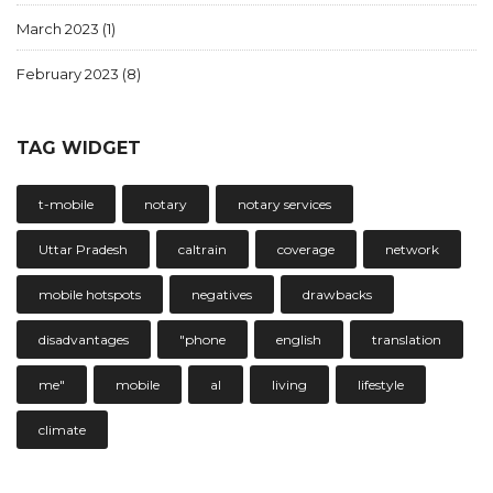
March 2023
(1)
February 2023
(8)
TAG WIDGET
t-mobile
notary
notary services
Uttar Pradesh
caltrain
coverage
network
mobile hotspots
negatives
drawbacks
disadvantages
"phone
english
translation
me"
mobile
al
living
lifestyle
climate