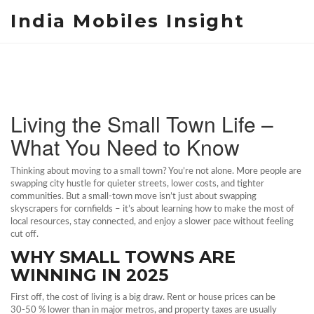
India Mobiles Insight
Living the Small Town Life –
What You Need to Know
Thinking about moving to a small town? You’re not alone. More people are
swapping city hustle for quieter streets, lower costs, and tighter
communities. But a small‑town move isn’t just about swapping
skyscrapers for cornfields – it’s about learning how to make the most of
local resources, stay connected, and enjoy a slower pace without feeling
cut off.
WHY SMALL TOWNS ARE
WINNING IN 2025
First off, the cost of living is a big draw. Rent or house prices can be
30‑50 % lower than in major metros, and property taxes are usually