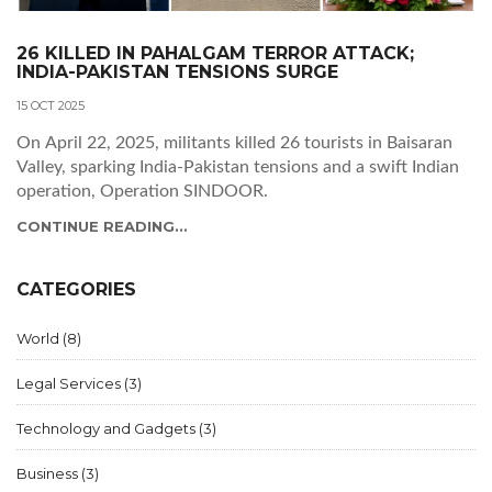
26 KILLED IN PAHALGAM TERROR ATTACK;
INDIA-PAKISTAN TENSIONS SURGE
15 OCT 2025
On April 22, 2025, militants killed 26 tourists in Baisaran
Valley, sparking India‑Pakistan tensions and a swift Indian
operation, Operation SINDOOR.
CONTINUE READING...
CATEGORIES
World
(8)
Legal Services
(3)
Technology and Gadgets
(3)
Business
(3)