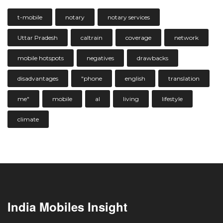
t-mobile
notary
notary services
Uttar Pradesh
caltrain
coverage
network
mobile hotspots
negatives
drawbacks
disadvantages
"phone
english
translation
me"
mobile
al
living
lifestyle
climate
India Mobiles Insight