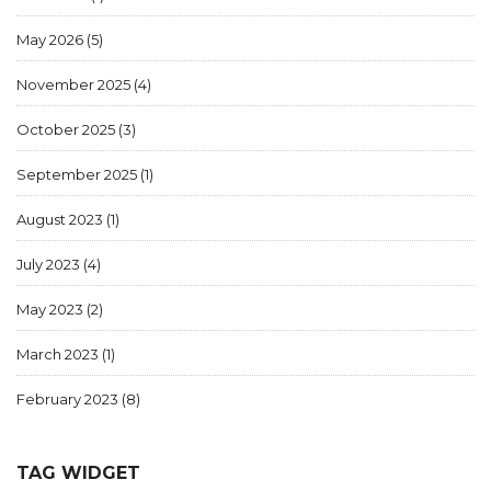
May 2026
(5)
November 2025
(4)
October 2025
(3)
September 2025
(1)
August 2023
(1)
July 2023
(4)
May 2023
(2)
March 2023
(1)
February 2023
(8)
TAG WIDGET