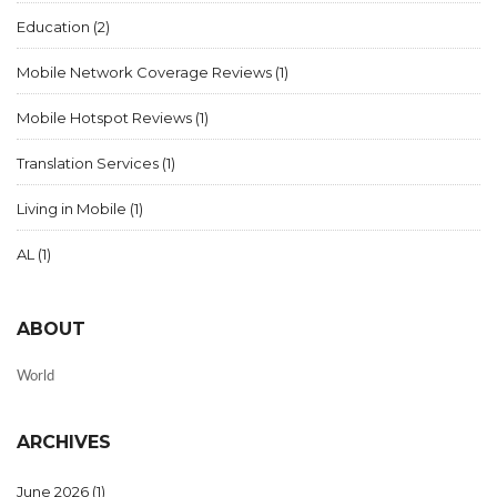
Education
(2)
Mobile Network Coverage Reviews
(1)
Mobile Hotspot Reviews
(1)
Translation Services
(1)
Living in Mobile
(1)
AL
(1)
ABOUT
World
ARCHIVES
June 2026
(1)