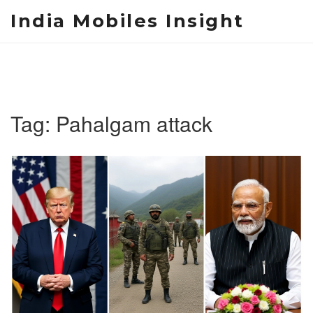
India Mobiles Insight
Tag: Pahalgam attack